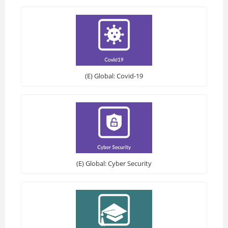
(E) Global: Covid-19
(E) Global: Cyber Security