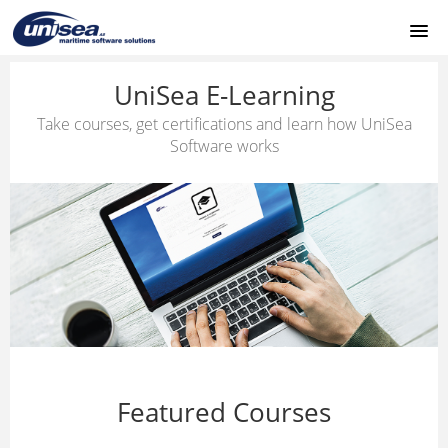
HOME
UniSea E-Learning
Take courses, get certifications and learn how UniSea
UNISEA MODULES
Software works
SUPPORT
LOGIN
Featured Courses